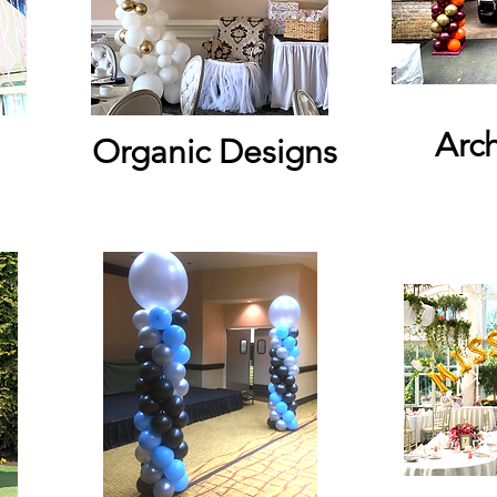
Arc
Organic Designs