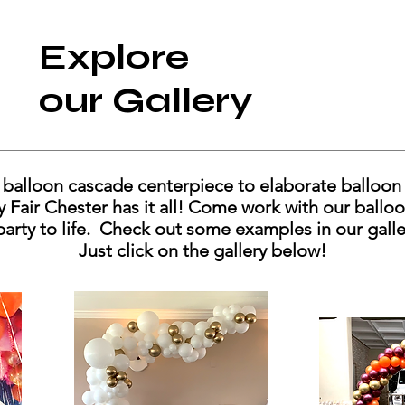
Explore
our Gallery
balloon cascade centerpiece to elaborate balloon 
ty Fair Chester has it all! Come work with our ballo
party to life. Check out some examples in our gall
Just click on the gallery below!