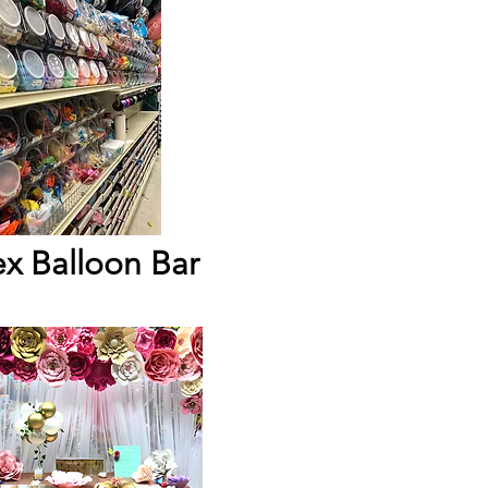
ex Balloon Bar