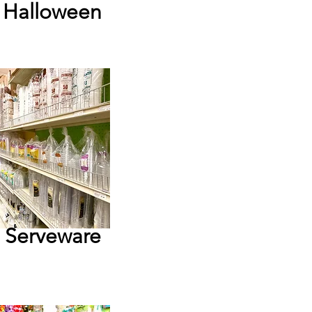
Halloween
Serveware