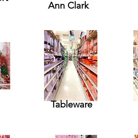
Ann Clark
Tableware