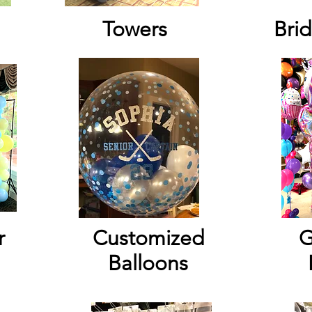
Towers
Brid
r
Customized
G
Balloons