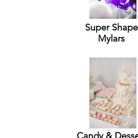
Super Shape
Mylars
Candy & Desse