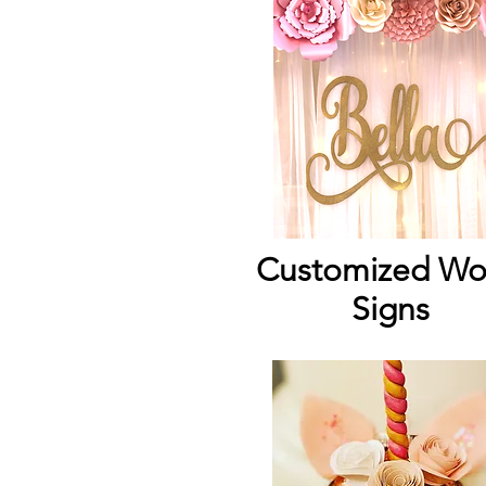
Customized W
Signs