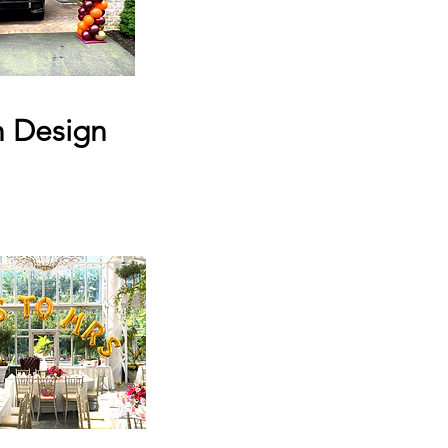
h Design