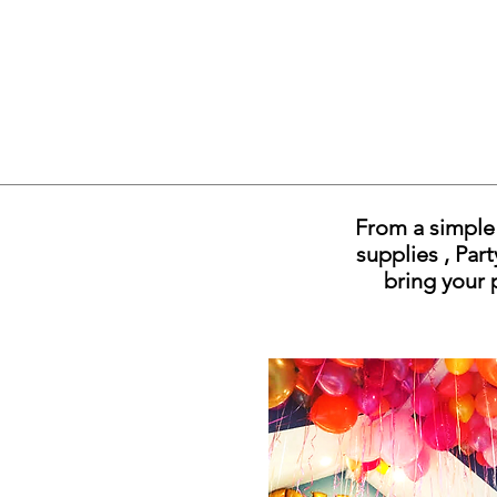
From a simple 
supplies , Par
bring your 