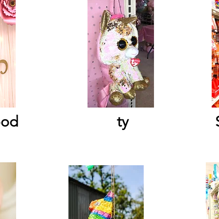
ood
ty