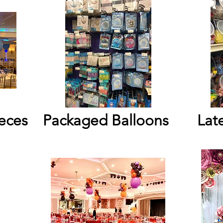
eces
Packaged Balloons
Lat