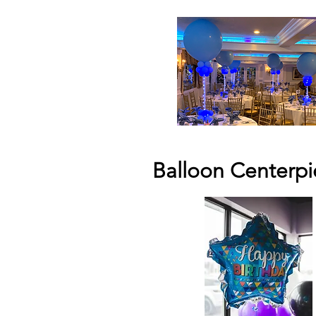
Balloon Centerpi