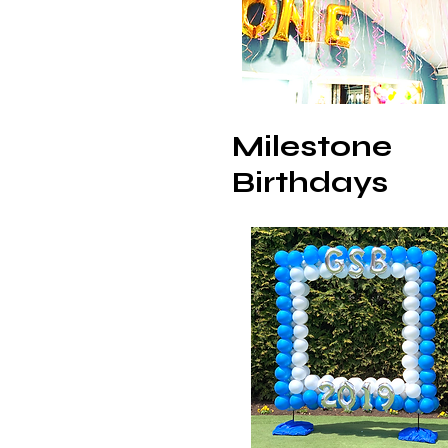
Milestone
Birthdays