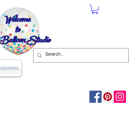
Welcome
to
Balloon Studio
ostumes