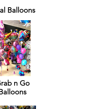
al Balloons
rab n Go
Balloons