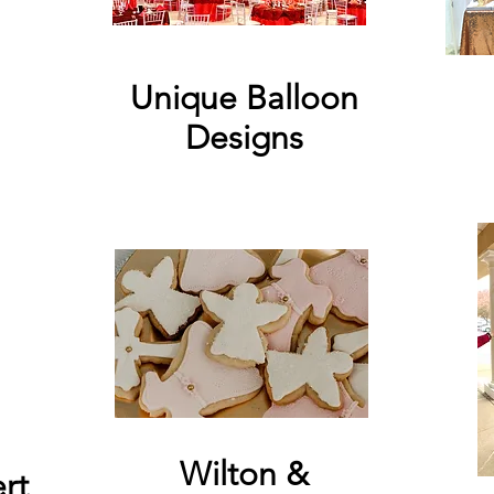
Unique Balloon
Designs
Wilton &
rt