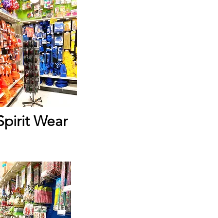
Spirit Wear