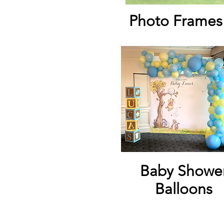
Photo Frames
Baby Showe
Balloons