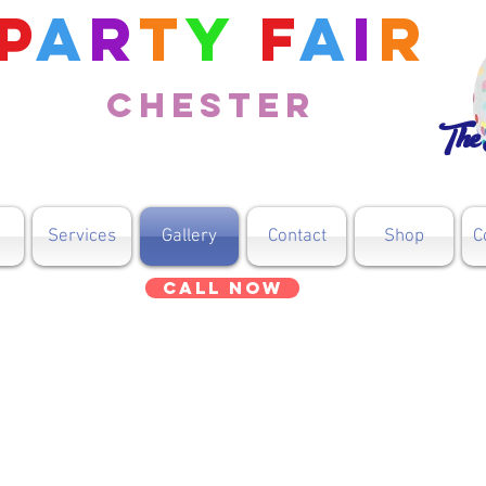
P
a
r
t
y
F
a
i
r
Chester
The 
Services
Gallery
Contact
Shop
C
Call Now