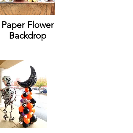
Paper Flower
Backdrop