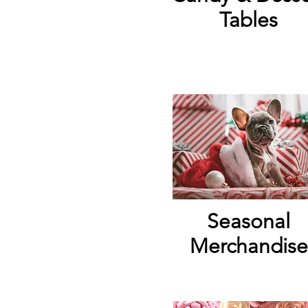
Tables
Seasonal
Merchandise