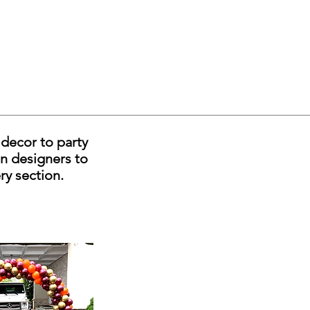
decor to party
on designers to
ery section.