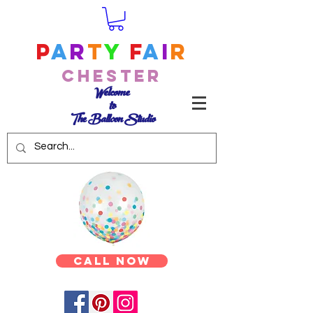
P
a
r
t
y
F
a
i
r
Chester
Welcome
to
The Balloon Studio
Call Now