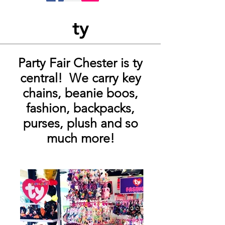
ty
Party Fair Chester is ty
central! We carry key
chains, beanie boos,
fashion, backpacks,
purses, plush and so
much more!