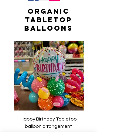
Organic
Tabletop
Balloons
Happy Birthday Tabletop
Happy Birthday Tab
balloon arrangement
balloon arrangem
Price
$54.00