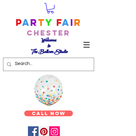
P
a
r
t
y
F
a
i
r
Chester
Welcome
to
The Balloon Studio
Call Now