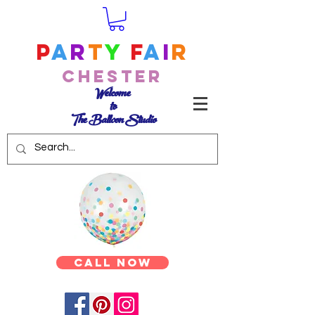
P
a
r
t
y
F
a
i
r
Chester
Welcome
to
The Balloon Studio
Call Now