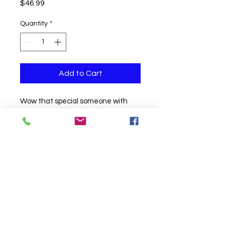
Price
$46.99
Quantity
*
Add to Cart
Wow that special someone with
this unique and fun tabletop
design. Complete with chrome
latex and mini glitter balloons.
Click to Call us!