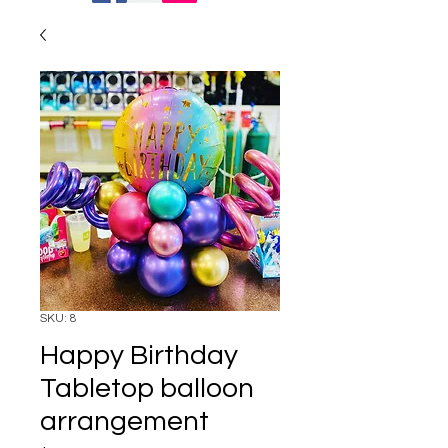
SKU: 8
Happy Birthday
Tabletop balloon
arrangement