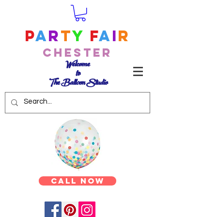
P
a
r
t
y
F
a
i
r
Chester
Welcome
to
The Balloon Studio
Call Now