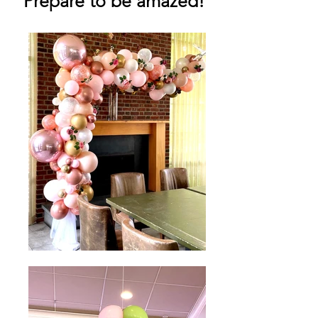
Prepare to be amazed!