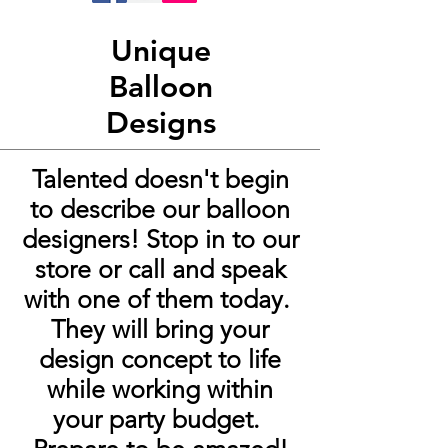
Unique
Balloon
Designs
Talented
doesn't
begin
to describe our balloon
designers! Stop in to our
store or call and speak
with one of them today.
They will bring your
design concept to life
while working within
your party budget.