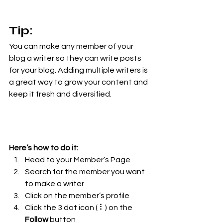
Tip: 
You can make any member of your 
blog a writer so they can write posts 
for your blog. Adding multiple writers is 
a great way to grow your content and 
keep it fresh and diversified. 
Here’s how to do it:
Head to your Member’s Page
Search for the member you want 
to make a writer
Click on the member’s profile
Click the 3 dot icon ( ⠇) on the 
Follow
 button