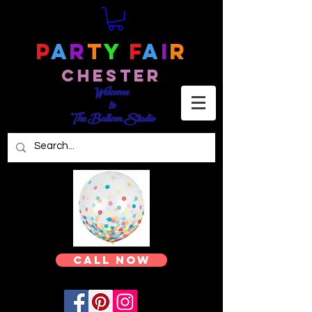
P
a
r
t
y
F
a
i
r
Chester
Welcome
to
The Balloon Studio
Call Now