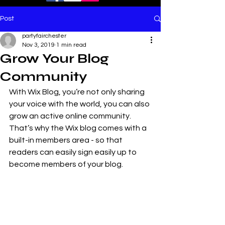
Post
partyfairchester
Nov 3, 2019
1 min read
Grow Your Blog
Community
With Wix Blog, you’re not only sharing 
your voice with the world, you can also 
grow an active online community. 
That’s why the Wix blog comes with a 
built-in members area - so that 
readers can easily sign easily up to 
become members of your blog.