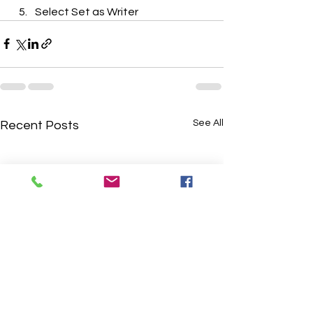
Select Set as Writer
See All
Recent Posts