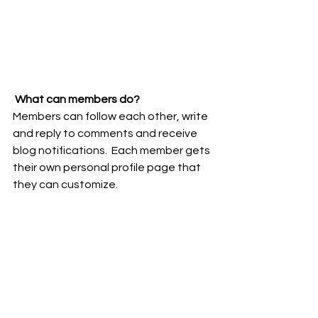
What can members do? 
Members can follow each other, write 
and reply to comments and receive 
blog notifications.  Each member gets 
their own personal profile page that 
they can customize. 