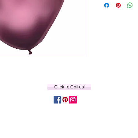
Click to Call us!