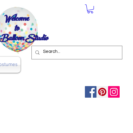
Welcome
to
Balloon Studio
ostumes