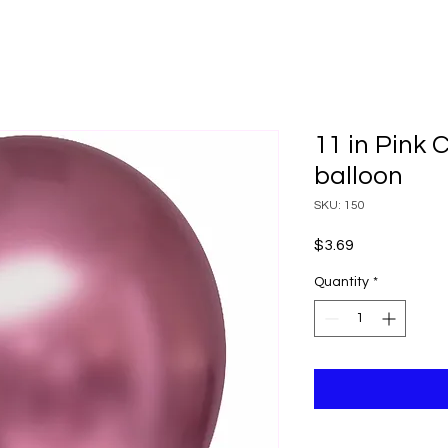
11 in Pink
balloon
SKU: 150
Price
$3.69
Quantity
*