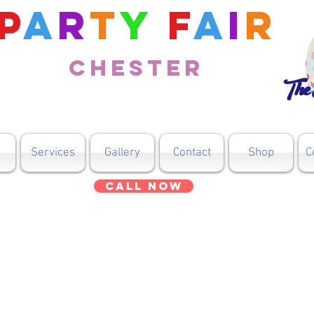
P
a
r
t
y
F
a
i
r
Chester
The 
Services
Gallery
Contact
Shop
C
Call Now