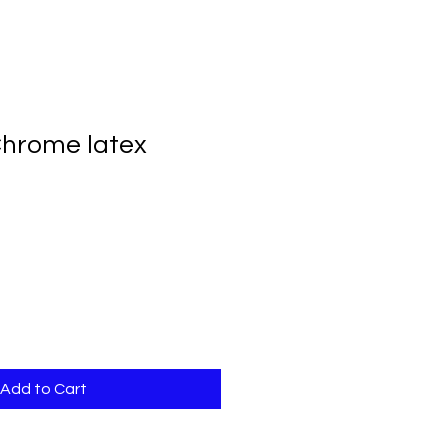
 Chrome latex
Add to Cart