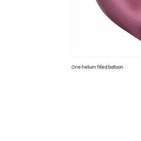
One helium filled balloon