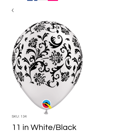
SKU: 134
11 in White/Black