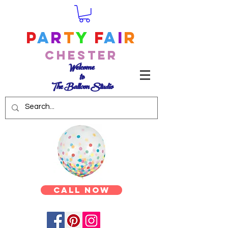
P
a
r
t
y
F
a
i
r
Chester
Welcome
to
The Balloon Studio
Call Now