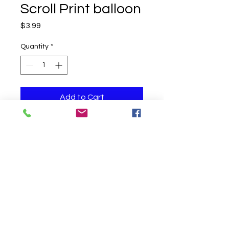
Scroll Print balloon
Price
$3.99
Quantity
*
Add to Cart
One helium filled balloon
Click to Call us!
©
2019-2020
Party Fair Chester