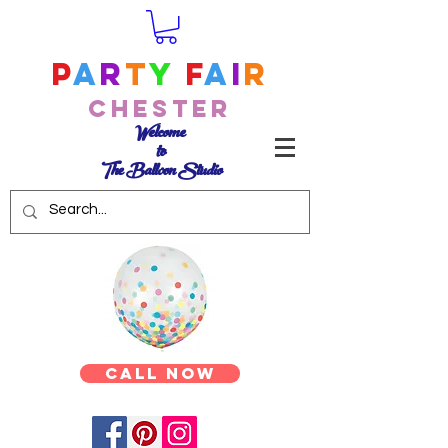
P
a
r
t
y
F
a
i
r
Chester
Welcome
to
The Balloon Studio
Call Now