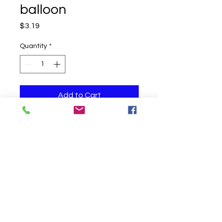
balloon
Price
$3.19
Quantity
*
Add to Cart
One helium filled balloon
Click to Call us!
©
2019-2020
Party Fair Chester