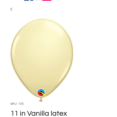
SKU: 155
11 in Vanilla latex