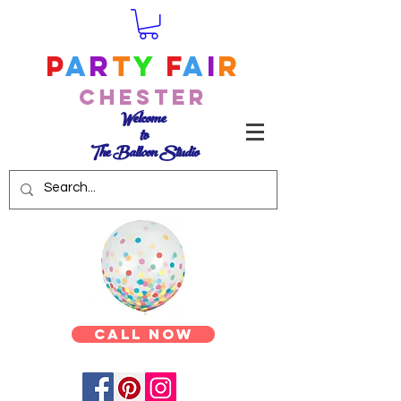
P
a
r
t
y
F
a
i
r
Chester
Welcome
to
The Balloon Studio
Call Now