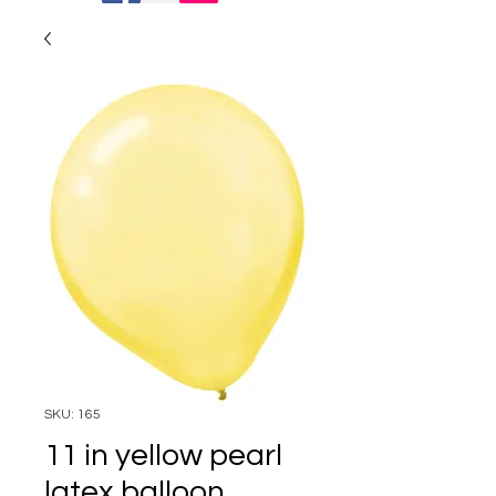
SKU: 165
11 in yellow pearl
latex balloon