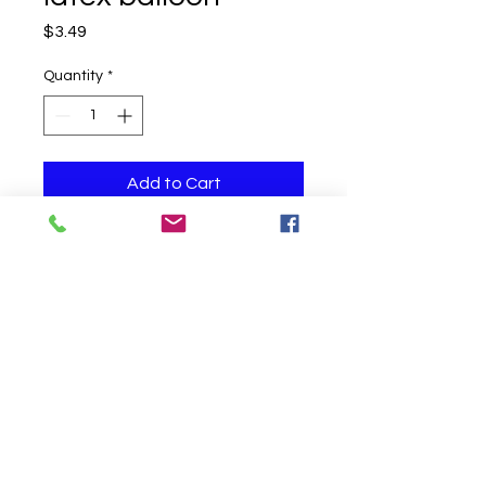
Price
$3.49
Quantity
*
Add to Cart
One helium filled balloon
Click to Call us!
©
2019-2020
Party Fair Chester