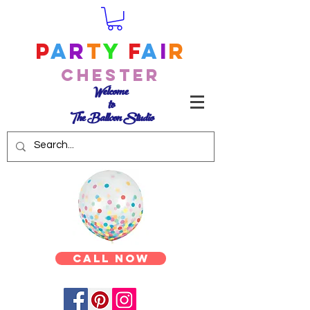
P
a
r
t
y
F
a
i
r
Chester
Welcome
to
The Balloon Studio
Call Now