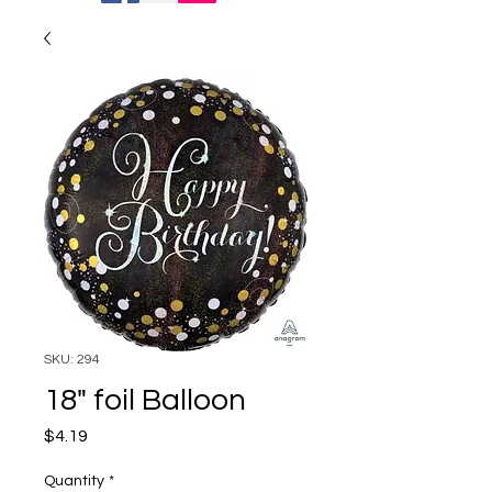
SKU: 294
18" foil Balloon
Price
$4.19
Quantity
*