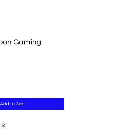
lloon Gaming
Add to Cart