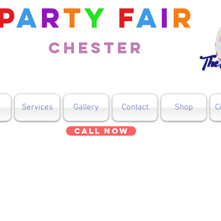
P
a
r
t
y
F
a
i
r
Chester
The 
Services
Gallery
Contact
Shop
C
Call Now