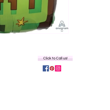
Click to Call us!