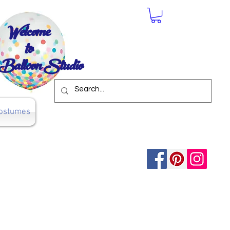
Welcome
to
Balloon Studio
ostumes