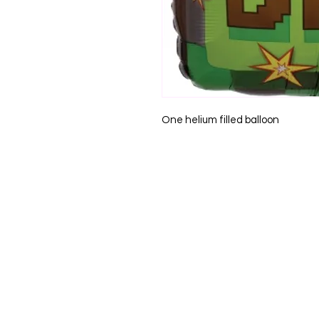
One helium filled balloon