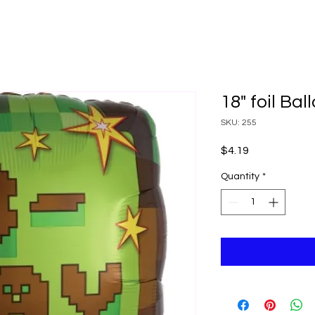
18" foil Ba
SKU: 255
Price
$4.19
Quantity
*