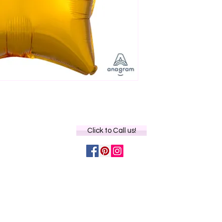
Click to Call us!