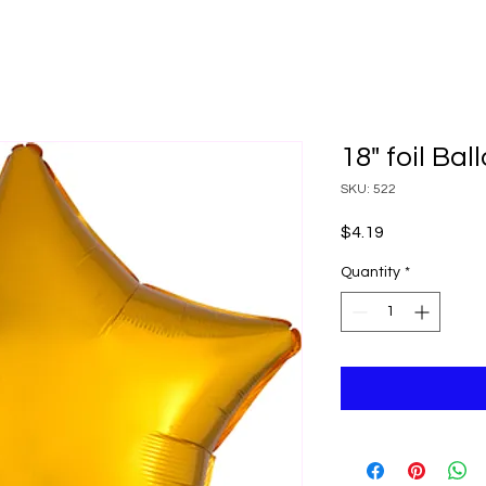
18" foil Bal
SKU: 522
Price
$4.19
Quantity
*