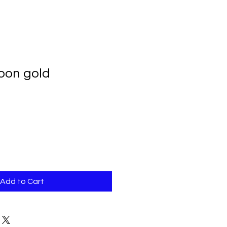
loon gold
Add to Cart