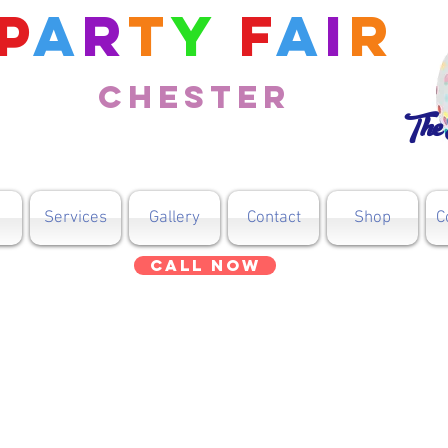
P
a
r
t
y
F
a
i
r
Chester
The 
Services
Gallery
Contact
Shop
C
Call Now