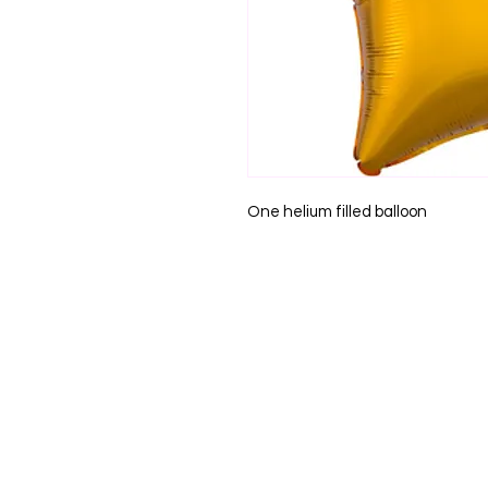
One helium filled balloon