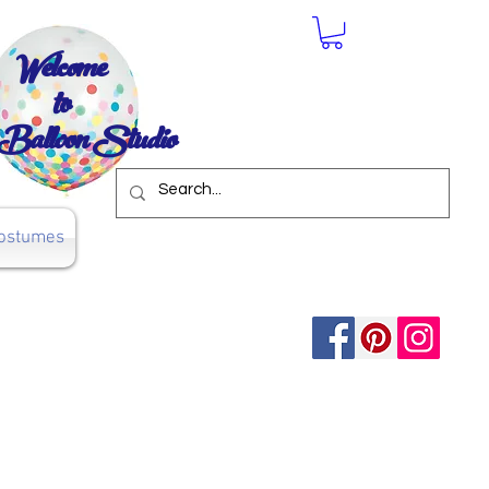
Welcome
to
Balloon Studio
ostumes