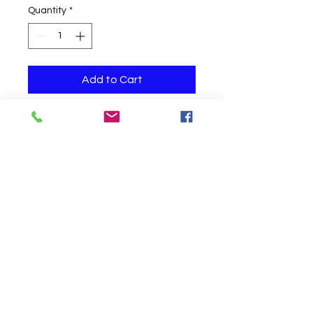
Quantity
*
Add to Cart
One helium filled balloon
Click to Call us!
©
2019-2020
Party Fair Chester