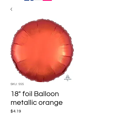
SKU: 555
18" foil Balloon
metallic orange
Price
$4.19