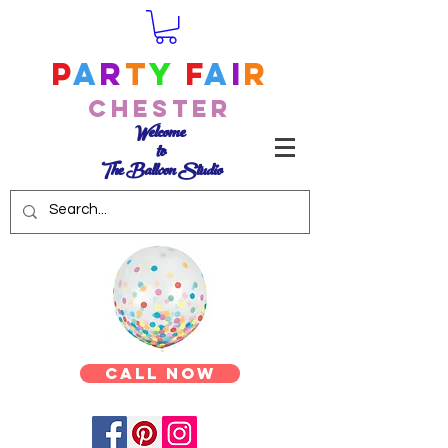
P
a
r
t
y
F
a
i
r
Chester
Welcome
to
The Balloon Studio
Call Now