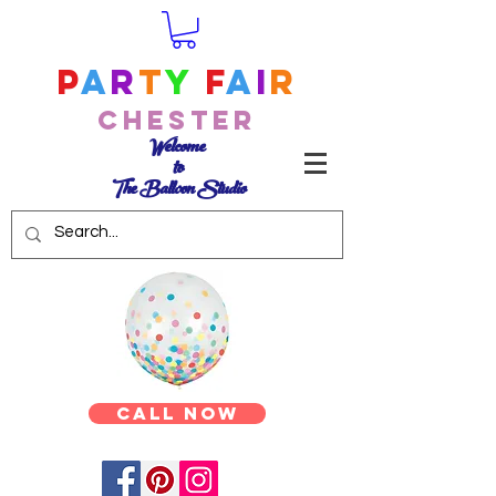
P
a
r
t
y
F
a
i
r
Chester
Welcome
to
The Balloon Studio
Call Now