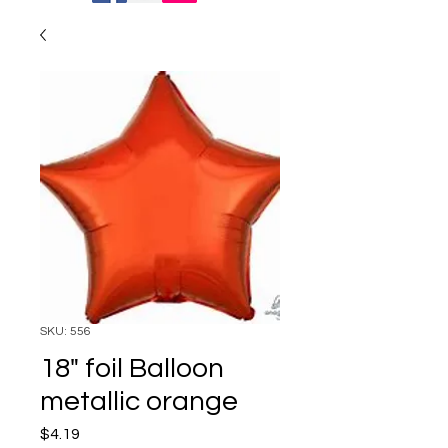
SKU: 556
18" foil Balloon
metallic orange
Price
$4.19