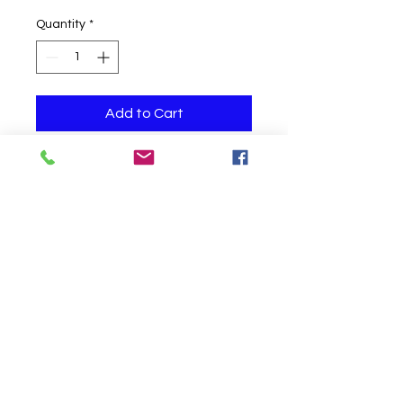
Quantity
*
Add to Cart
One helium filled balloon
Click to Call us!
©
2019-2020
Party Fair Chester