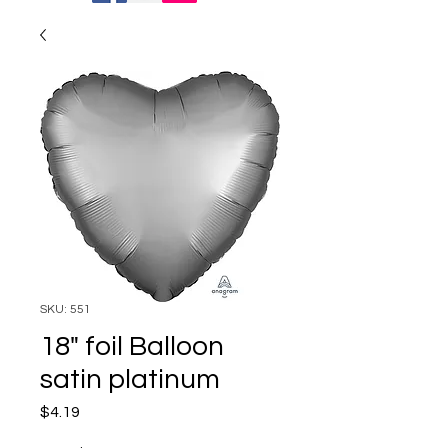
SKU: 551
18" foil Balloon
satin platinum
Price
$4.19