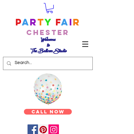
P
a
r
t
y
F
a
i
r
Chester
Welcome
to
The Balloon Studio
Call Now