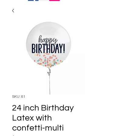
SKU: 81
24 inch Birthday
Latex with
confetti-multi