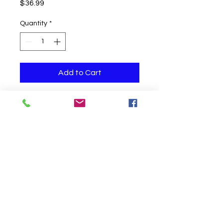
Price
$36.99
Quantity
*
Add to Cart
Jumbo 24 inch latex balloon with
confetti filled with helium
Click to Call us!
©
2019-2020
Party Fair Chester