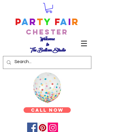
P
a
r
t
y
F
a
i
r
Chester
Welcome
to
The Balloon Studio
Call Now