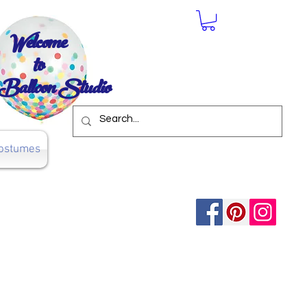
Welcome
to
Balloon Studio
ostumes