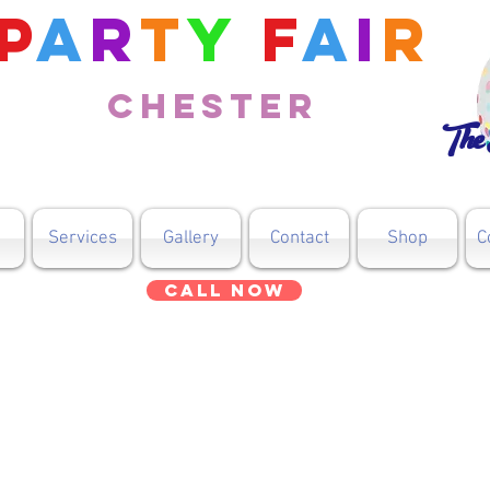
P
a
r
t
y
F
a
i
r
Chester
The 
Services
Gallery
Contact
Shop
C
Call Now