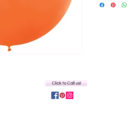
Click to Call us!