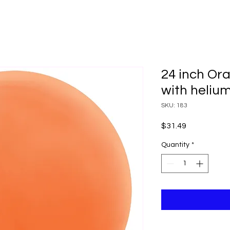
24 inch Ora
with heliu
SKU: 183
Price
$31.49
Quantity
*