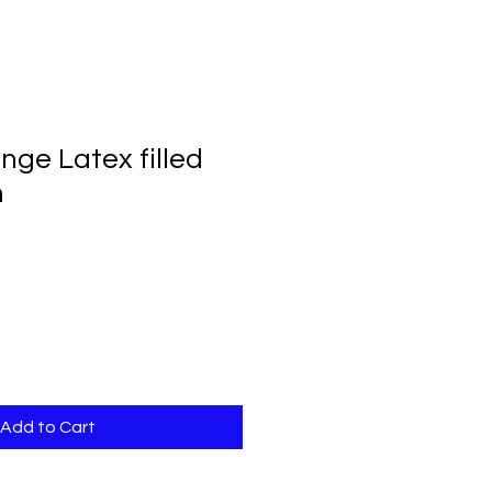
nge Latex filled
m
Add to Cart