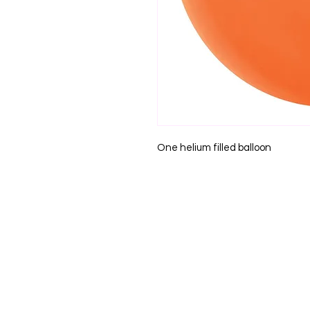
One helium filled balloon