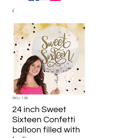
SKU: 138
24 inch Sweet
Sixteen Confetti
balloon filled with