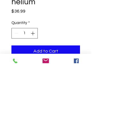
helium
Price
$36.99
Quantity
*
Add to Cart
One helium filled balloon
Click to Call us!
©
2019-2020
Party Fair Chester