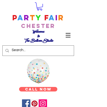
P
a
r
t
y
F
a
i
r
Chester
Welcome
to
The Balloon Studio
Call Now