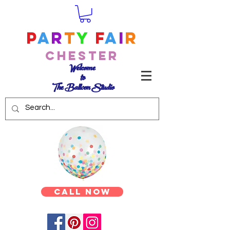
P
a
r
t
y
F
a
i
r
Chester
Welcome
to
The Balloon Studio
Call Now