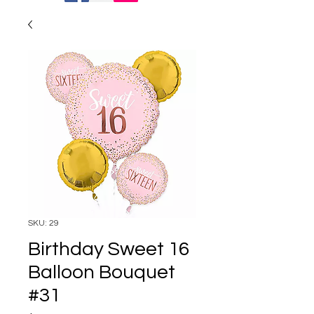
SKU: 29
Birthday Sweet 16
Balloon Bouquet
#31