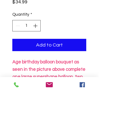
Price
$34.99
Quantity
*
Add to Cart
Age birthday balloon bouquet as
seen in the picture above complete
one large supershape balloon, two
18 inch birthday mylar and two foil
circles all attached to a balloon
weight
Click to Call us!