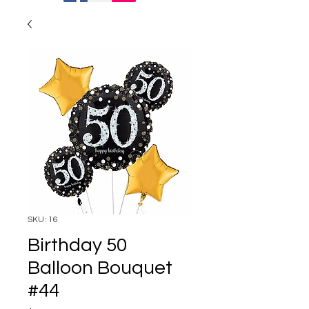
SKU: 16
Birthday 50
Balloon Bouquet
#44