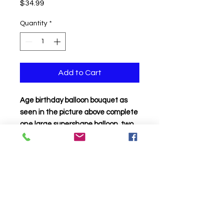
Price
$34.99
Quantity
*
Add to Cart
Age birthday balloon bouquet as
seen in the picture above complete
one large supershape balloon, two
18 inch birthday mylar and two foil
stars all attached to a balloon
weight
Click to Call us!