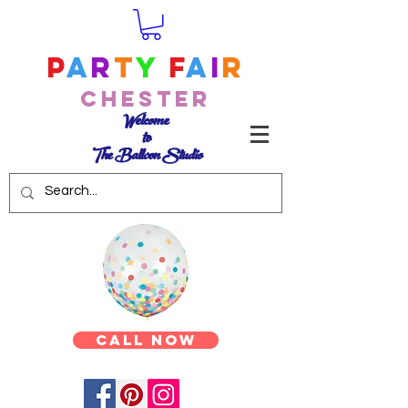
P
a
r
t
y
F
a
i
r
Chester
Welcome
to
The Balloon Studio
Call Now