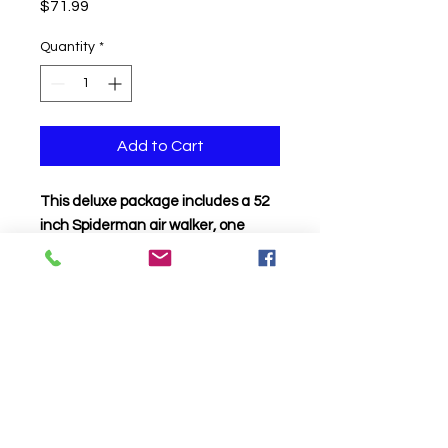
Price
$71.99
Quantity
*
Add to Cart
This deluxe package includes a 52
inch Spiderman air walker, one
Spiderman supershape, 3
Spiderman 18 inch balloons and 3
foil stars on a balloon weight.
Click to Call us!