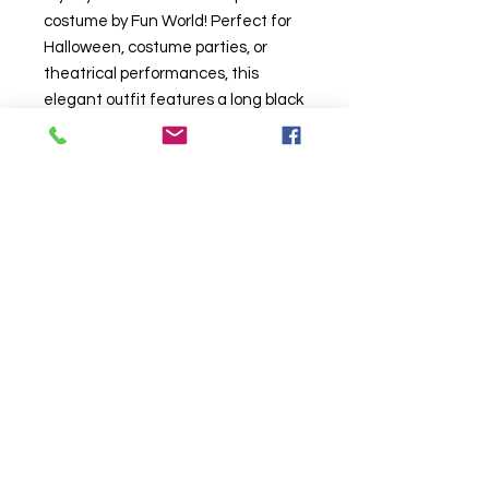
costume by Fun World! Perfect for
Halloween, costume parties, or
theatrical performances, this
elegant outfit features a long black
and red lace dress with dramatic
bell sleeves and a high collar for a
classic vampire look. Made from
high-quality materials, it’s designed
for comfort and durability
161442
"Lace Vampiress costume"
"child vampire costume"
"Halloween vampire costume for
kids"
Click to Call us!
"gothic kids costume"
"Fun World vampire costume"