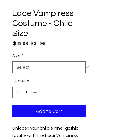
Lace Vampiress
Costume - Child
Size
Regular
Sale
 $39.99 
$31.99
Price
Price
Size
*
Quantity
*
Add to Cart
Unleash your child’s inner gothic
royalty with the Lace Vampiress