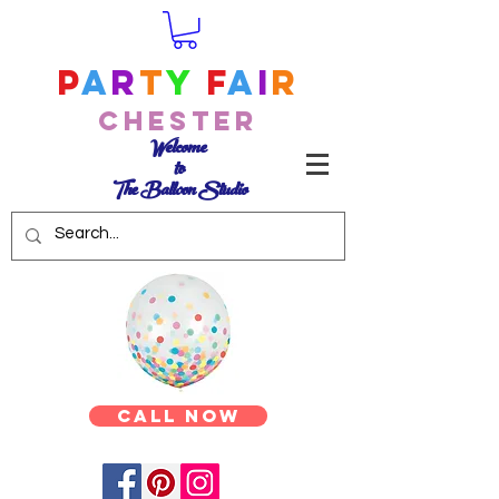
P
a
r
t
y
F
a
i
r
Chester
Welcome
to
The Balloon Studio
Call Now