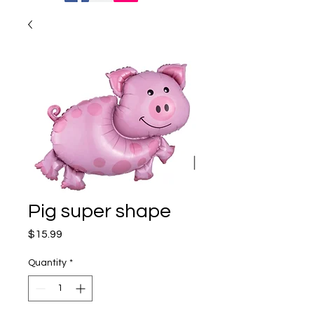
Pig super shape
Price
$15.99
Quantity
*