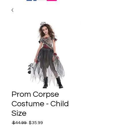
Prom Corpse
Costume - Child
Size
Regular
Sale
 $44.99 
$35.99
Price
Price