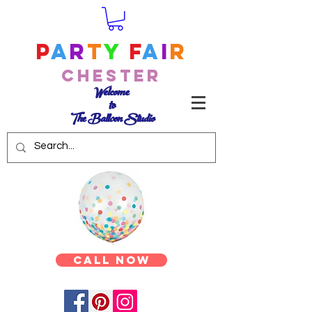
P
a
r
t
y
F
a
i
r
Chester
Welcome
to
The Balloon Studio
Call Now