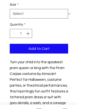
Size
*
Quantity
*
Add to Cart
Turn your child into the spookiest
prom queen or king with the Prom
Corpse costume by Amscan!
Perfect for Halloween, costume
parties, or theatrical performances,
this hauntingly fun outfit features a
tattered prom dress or suit with
gory details, a sash, and a corsage
to complete the undead look. Made